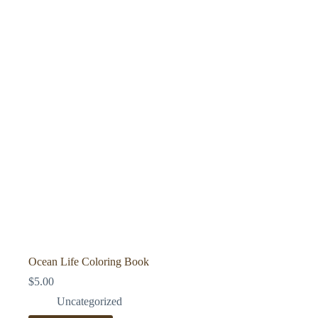
Ocean Life Coloring Book
$
5.00
Uncategorized