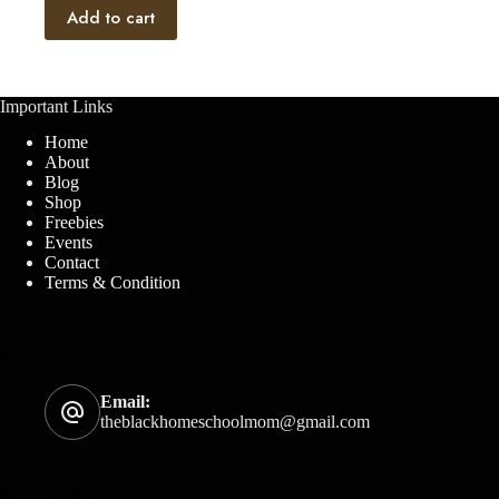
Add to cart
Important Links
Home
About
Blog
Shop
Freebies
Events
Contact
Terms & Condition
Contact Info
Email:
theblackhomeschoolmom@gmail.com
Connect with us