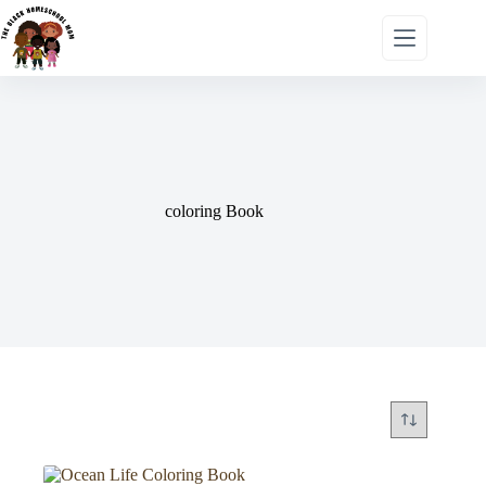
coloring Book